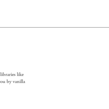
ibraries like
you by vanilla