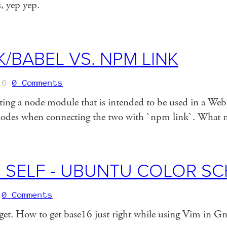
gs, yep yep.
/BABEL VS. NPM LINK
16
0 Comments
riting a node module that is intended to be used in a We
xplodes when connecting the two with `npm link`. What
 SELF - UBUNTU COLOR S
0 Comments
orget. How to get base16 just right while using Vim in G