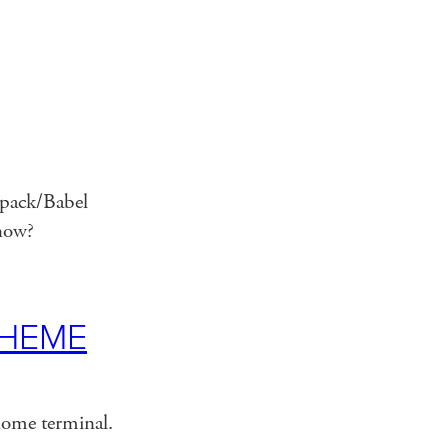
bpack/Babel
 now?
CHEME
nome terminal.