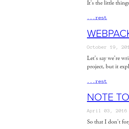
It's the little thin
...rest
WEBPACK
October 19, 20
Let's say we're w
project, but it e
...rest
NOTE TO
April 03, 2016
So that I don't f