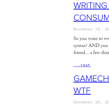
WRITING
CONSUMA
November 18, 2
So you want to wr
syntax? AND you w
friend... a few thi
...rest
GAMECHA
WTF
December 28, 2