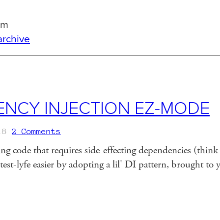
om
archive
NCY INJECTION EZ-MODE
18
2 Comments
g code that requires side-effecting dependencies (think l
est-lyfe easier by adopting a lil' DI pattern, brought to 