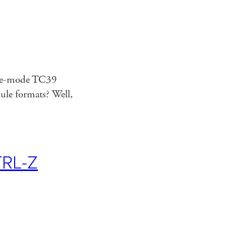
mate-mode TC39
le formats? Well,
RL-Z