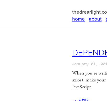
thedrearlight.c
home
about
DEPENDE
January 01, 20
When you're writin
axios), make your t
JavaScript.
...rest