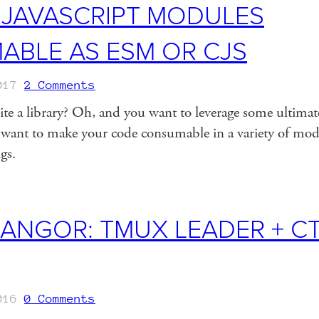
 JAVASCRIPT MODULES
BLE AS ESM OR CJS
017
2 Comments
ite a library? Oh, and you want to leverage some ulti
ant to make your code consumable in a variety of modu
ngs.
NGOR: TMUX LEADER + CT
016
0 Comments