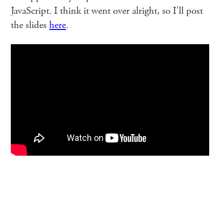
JavaScript. I think it went over alright, so I’ll post
the slides
here
.