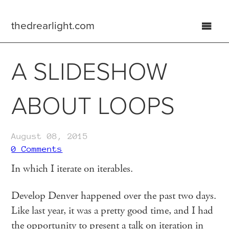
thedrearlight.com
home
A SLIDESHOW
about
ABOUT LOOPS
archive
August 08, 2015
0 Comments
In which I iterate on iterables.
Develop Denver happened over the past two days.
Like last year, it was a pretty good time, and I had
the opportunity to present a talk on iteration in